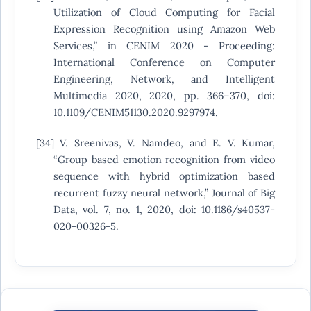
Utilization of Cloud Computing for Facial
Expression Recognition using Amazon Web
Services,” in CENIM 2020 - Proceeding:
International Conference on Computer
Engineering, Network, and Intelligent
Multimedia 2020, 2020, pp. 366–370, doi:
10.1109/CENIM51130.2020.9297974.
[34] V. Sreenivas, V. Namdeo, and E. V. Kumar,
“Group based emotion recognition from video
sequence with hybrid optimization based
recurrent fuzzy neural network,” Journal of Big
Data, vol. 7, no. 1, 2020, doi: 10.1186/s40537-
020-00326-5.