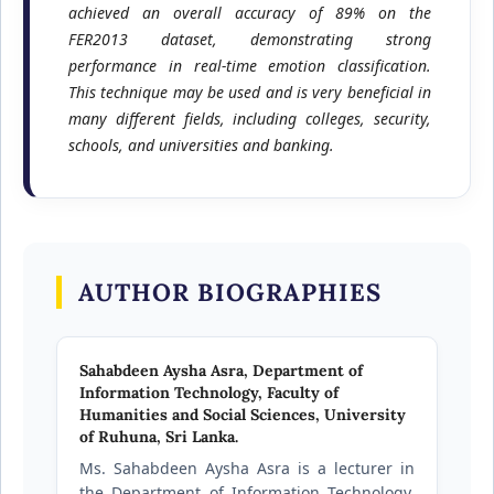
achieved an overall accuracy of 89% on the
FER2013 dataset, demonstrating strong
performance in real-time emotion classification.
This technique may be used and is very beneficial in
many different fields, including colleges, security,
schools, and universities and banking.
AUTHOR BIOGRAPHIES
Sahabdeen Aysha Asra,
Department of
Information Technology, Faculty of
Humanities and Social Sciences, University
of Ruhuna, Sri Lanka.
Ms. Sahabdeen Aysha Asra is a lecturer in
the Department of Information Technology,