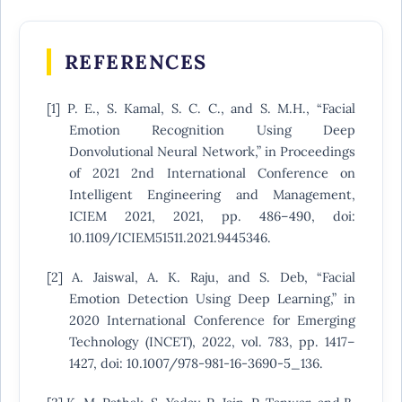
REFERENCES
[1] P. E., S. Kamal, S. C. C., and S. M.H., “Facial
Emotion Recognition Using Deep
Donvolutional Neural Network,” in Proceedings
of 2021 2nd International Conference on
Intelligent Engineering and Management,
ICIEM 2021, 2021, pp. 486–490, doi:
10.1109/ICIEM51511.2021.9445346.
[2] A. Jaiswal, A. K. Raju, and S. Deb, “Facial
Emotion Detection Using Deep Learning,” in
2020 International Conference for Emerging
Technology (INCET), 2022, vol. 783, pp. 1417–
1427, doi: 10.1007/978-981-16-3690-5_136.