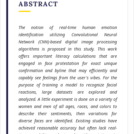
ABSTRACT
The notion of real-time human emotion
identification utilizing Convolutional Neural
Network (CNN)-based digital image processing
algorithms is proposed in this study. This work
offers important literacy calculations that are
engaged in face protestation for exact unique
confirmation and byline that may efficiently and
capably see feelings from the user's vibes. For the
purpose of training a model to recognize facial
reactions, large datasets are explored and
analyzed. A little experiment is done on a variety of
women and men of all ages, races, and colors to
describe their sentiments, then variations for
diverse faces are identified. Existing studies have
achieved reasonable accuracy but often lack real-