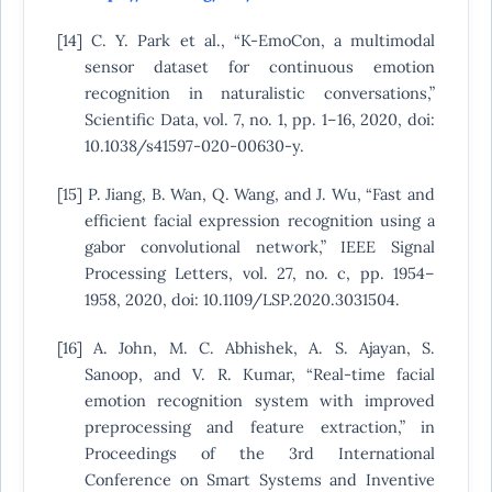
[14] C. Y. Park et al., “K-EmoCon, a multimodal
sensor dataset for continuous emotion
recognition in naturalistic conversations,”
Scientific Data, vol. 7, no. 1, pp. 1–16, 2020, doi:
10.1038/s41597-020-00630-y.
[15] P. Jiang, B. Wan, Q. Wang, and J. Wu, “Fast and
efficient facial expression recognition using a
gabor convolutional network,” IEEE Signal
Processing Letters, vol. 27, no. c, pp. 1954–
1958, 2020, doi: 10.1109/LSP.2020.3031504.
[16] A. John, M. C. Abhishek, A. S. Ajayan, S.
Sanoop, and V. R. Kumar, “Real-time facial
emotion recognition system with improved
preprocessing and feature extraction,” in
Proceedings of the 3rd International
Conference on Smart Systems and Inventive