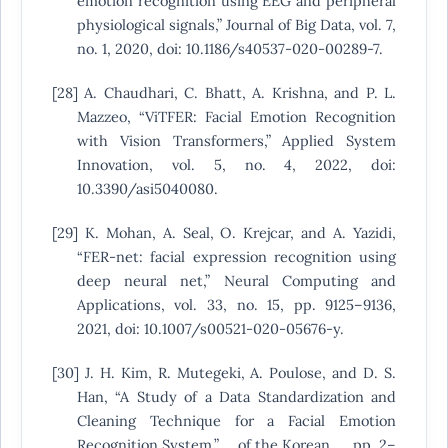
emotion recognition using EEG and peripheral
physiological signals,” Journal of Big Data, vol. 7,
no. 1, 2020, doi: 10.1186/s40537-020-00289-7.
[28] A. Chaudhari, C. Bhatt, A. Krishna, and P. L.
Mazzeo, “ViTFER: Facial Emotion Recognition
with Vision Transformers,” Applied System
Innovation, vol. 5, no. 4, 2022, doi:
10.3390/asi5040080.
[29] K. Mohan, A. Seal, O. Krejcar, and A. Yazidi,
“FER-net: facial expression recognition using
deep neural net,” Neural Computing and
Applications, vol. 33, no. 15, pp. 9125–9136,
2021, doi: 10.1007/s00521-020-05676-y.
[30] J. H. Kim, R. Mutegeki, A. Poulose, and D. S.
Han, “A Study of a Data Standardization and
Cleaning Technique for a Facial Emotion
Recognition System,” … of the Korean …, pp. 2–