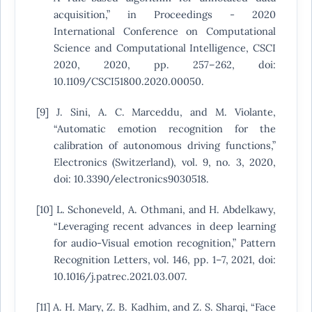
acquisition,” in Proceedings - 2020
International Conference on Computational
Science and Computational Intelligence, CSCI
2020, 2020, pp. 257–262, doi:
10.1109/CSCI51800.2020.00050.
[9] J. Sini, A. C. Marceddu, and M. Violante,
“Automatic emotion recognition for the
calibration of autonomous driving functions,”
Electronics (Switzerland), vol. 9, no. 3, 2020,
doi: 10.3390/electronics9030518.
[10] L. Schoneveld, A. Othmani, and H. Abdelkawy,
“Leveraging recent advances in deep learning
for audio-Visual emotion recognition,” Pattern
Recognition Letters, vol. 146, pp. 1–7, 2021, doi:
10.1016/j.patrec.2021.03.007.
[11] A. H. Mary, Z. B. Kadhim, and Z. S. Sharqi, “Face