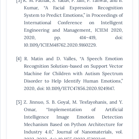
[3] K. M. Pathak, S. Yadav, P. Jain, P. Tanwar, and B.
Kumar, “A Facial Expression Recognition
System to Predict Emotions,” in Proceedings of
International Conference on Intelligent
Engineering and Management, ICIEM 2020,
2020, pp. 414–419, doi:
10.1109/ICIEM48762.2020.9160229.
[4] R. Matin and D. Valles, “A Speech Emotion
Recognition Solution-based on Support Vector
Machine for Children with Autism Spectrum
Disorder to Help Identify Human Emotions,”
2020, doi: 10.1109/IETC47856.2020.9249147.
[5] Z. Jinnuo, S. B. Goyal, M. Tesfayohanis, and Y.
Omar, “Implementation of Artificial
Intelligence Image Emotion Detection
Mechanism Based on Python Architecture for
Industry 4.0,” Journal of Nanomaterials, vol.