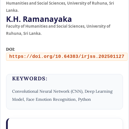
Humanities and Social Sciences, University of Ruhuna, Sri
Lanka.
K.H. Ramanayaka
Faculty of Humanities and Social Sciences, University of
Ruhuna, Sri Lanka.
DOI:
https://doi.org/10.64383/irjss.202501127
KEYWORDS:
Convolutional Neural Network (CNN), Deep Learning
Model, Face Emotion Recognition, Python