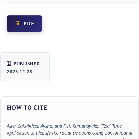
PDF
PUBLISHED
2025-11-28
HOW TO CITE
Asra, Sahabdeen Aysha, and K.H. Ramanayaka. “Real Time
Application to Identify the Facial Emotions Using Convolutional