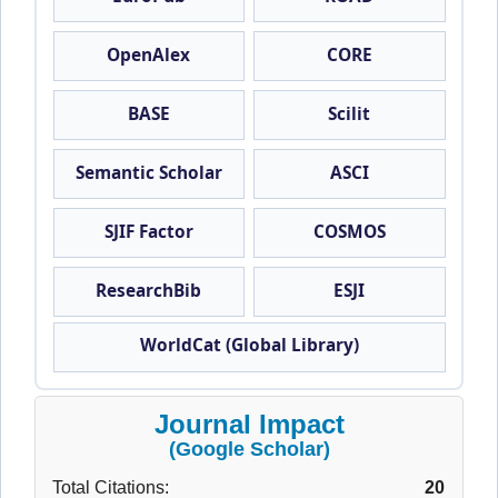
OpenAlex
CORE
BASE
Scilit
Semantic Scholar
ASCI
SJIF Factor
COSMOS
ResearchBib
ESJI
WorldCat (Global Library)
Journal Impact
(Google Scholar)
Total Citations:
20