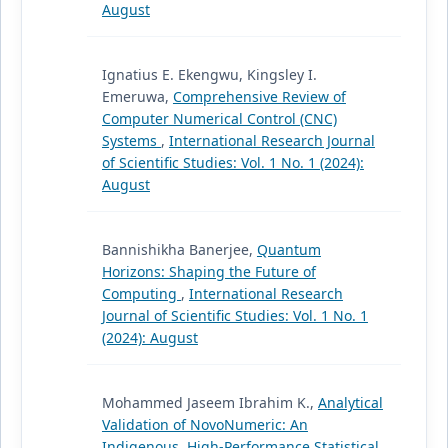
August
Ignatius E. Ekengwu, Kingsley I.
Emeruwa,
Comprehensive Review of
Computer Numerical Control (CNC)
Systems
,
International Research Journal
of Scientific Studies: Vol. 1 No. 1 (2024):
August
Bannishikha Banerjee,
Quantum
Horizons: Shaping the Future of
Computing
,
International Research
Journal of Scientific Studies: Vol. 1 No. 1
(2024): August
Mohammed Jaseem Ibrahim K.,
Analytical
Validation of NovoNumeric: An
Indigenous, High-Performance Statistical