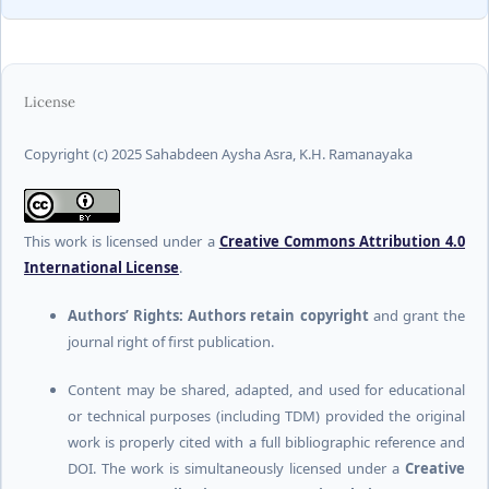
License
Copyright (c) 2025 Sahabdeen Aysha Asra, K.H. Ramanayaka
This work is licensed under a
Creative Commons Attribution 4.0
International License
.
Authors’ Rights:
Authors retain copyright
and grant the
journal right of first publication.
Content may be shared, adapted, and used for educational
or technical purposes (including TDM) provided the original
work is properly cited with a full bibliographic reference and
DOI. The work is simultaneously licensed under a
Creative