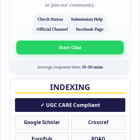
or join our community.
Check Status
Submission Help
Official Channel
Facebook Page
Start Chat
Average response time:
15-30 mins
INDEXING
✓ UGC CARE Compliant
Google Scholar
Crossref
EuroPub
ROAD