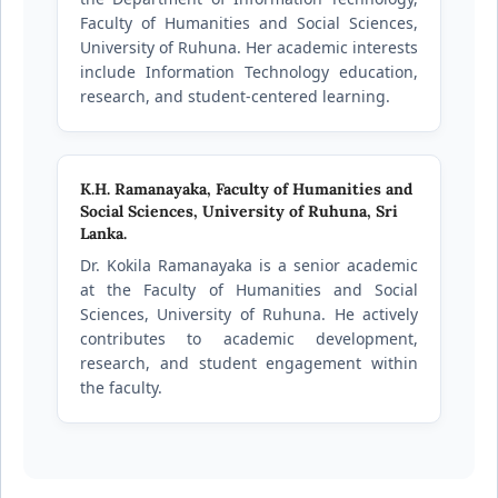
Faculty of Humanities and Social Sciences,
University of Ruhuna. Her academic interests
include Information Technology education,
research, and student-centered learning.
K.H. Ramanayaka,
Faculty of Humanities and
Social Sciences, University of Ruhuna, Sri
Lanka.
Dr. Kokila Ramanayaka is a senior academic
at the Faculty of Humanities and Social
Sciences, University of Ruhuna. He actively
contributes to academic development,
research, and student engagement within
the faculty.