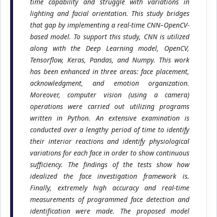
time capability and struggle with variations in
lighting and facial orientation. This study bridges
that gap by implementing a real-time CNN–OpenCV-
based model. To support this study, CNN is utilized
along with the Deep Learning model, OpenCV,
Tensorflow, Keras, Pandas, and Numpy. This work
has been enhanced in three areas: face placement,
acknowledgment, and emotion organization.
Moreover, computer vision (using a camera)
operations were carried out utilizing programs
written in Python. An extensive examination is
conducted over a lengthy period of time to identify
their interior reactions and identify physiological
variations for each face in order to show continuous
sufficiency. The findings of the tests show how
idealized the face investigation framework is.
Finally, extremely high accuracy and real-time
measurements of programmed face detection and
identification were made. The proposed model