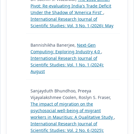
Pivot: Re-evaluating India's Trade Deficit
Under the Shadow of 'America First'
,
International Research Journal of
Scientific Studies: Vol. 3 No. 1 (2026): May
Bannishikha Banerjee,
Next-Gen
Computing: Exploring Industry 4.0
,
International Research Journal of
Scientific Studies: Vol. 1 No. 1 (2024):
August
Sanjayduth Bhundhoo, Preeya
Vijayalakshmee Coolen, Roslyn S. Fraser,
The impact of migration on the
psychosocial well-being of migrant
workers in Mauritius: A Qualitative Study
,
International Research Journal of
Scientific Studies: Vol. 2 No. 6 (2025):