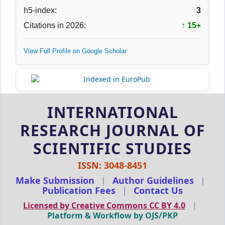
h5-index:
3
Citations in 2026:
↑ 15+
View Full Profile on Google Scholar
INTERNATIONAL
RESEARCH JOURNAL OF
SCIENTIFIC STUDIES
ISSN: 3048-8451
Make Submission
|
Author Guidelines
|
Publication Fees
|
Contact Us
Licensed by Creative Commons CC BY 4.0
|
Platform & Workflow by OJS/PKP