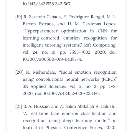
10.1145/3421558.3421567.
[19] R. Zatarain Cabada, H. Rodriguez Rangel, M. L.
Barron Estrada, and H. M. Cardenas Lopez,
“Hyperparameter optimization in CNN for
learning-centered emotion recognition for
intelligent tutoring systems,” Soft Computing,
vol. 24, no. 10, pp. 7593–7602, 2020, doi:
10.1007/s00500-019-04387-4.
[20] N. Mehendale, “Facial emotion recognition
using convolutional neural networks (FERC),”
SN Applied Sciences, vol. 2, no. 3, pp. 1–8,
2020, doi: 10.1007/s42452-020-2234-1.
[21] S. A. Hussain and A. Salim Abdallah Al Balushi,
“A real time face emotion classification and
recognition using deep learning model,” in
Journal of Physics: Conference Series, 2020,