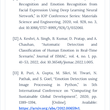
Recognition and Emotion Recognition from
Facial Expression Using Deep Learning Neural
Network,” in IOP Conference Series: Materials
Science and Engineering, 2020, vol. 928, no. 3,
doi: 10.1088/1757-899X/928/3/032061.
[12] A. Keshri, A. Singh, B. Kumar, D. Pratap, and A.
Chauhan, “Automatic Detection and
Classification of Human Emotion in Real-Time
Scenario,” Journal of ISMAC, vol. 4, no. 1, pp.
41–53, 2022, doi: 10.36548/jismac.2022.1.005.
[13] R. Puri, A. Gupta, M. Sikri, M. Tiwari, N.
Pathak, and S. Goel, “Emotion Detection using
Image Processing in Python,” in 5th
International Conference on “Computing for
Sustainable Global Development”, 2020, pp.
1389–1394, [Online]. Available:
https://arxiv.org/abs/2012.00659v1
.