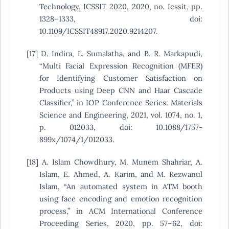
Technology, ICSSIT 2020, 2020, no. Icssit, pp.
1328–1333, doi:
10.1109/ICSSIT48917.2020.9214207.
[17] D. Indira, L. Sumalatha, and B. R. Markapudi,
“Multi Facial Expression Recognition (MFER)
for Identifying Customer Satisfaction on
Products using Deep CNN and Haar Cascade
Classifier,” in IOP Conference Series: Materials
Science and Engineering, 2021, vol. 1074, no. 1,
p. 012033, doi: 10.1088/1757-
899x/1074/1/012033.
[18] A. Islam Chowdhury, M. Munem Shahriar, A.
Islam, E. Ahmed, A. Karim, and M. Rezwanul
Islam, “An automated system in ATM booth
using face encoding and emotion recognition
process,” in ACM International Conference
Proceeding Series, 2020, pp. 57–62, doi: