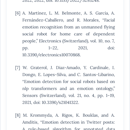
2022, 2022, doi: 10.1155/2022/5293248.
[6] A. Martínez, L. M. Belmonte, A. S. García, A.
Fernández-Caballero, and R. Morales, “Facial
emotion recognition from an unmanned flying
social robot for home care of dependent
people,” Electronics (Switzerland), vol. 10, no. 7,
pp. 1–22, 2021, doi:
10.3390/electronics10070868.
[7] W. Graterol, J. Diaz-Amado, Y. Cardinale, I.
Dongo, E. Lopes-Silva, and C. Santos-Libarino,
“Emotion detection for social robots based on
nlp transformers and an emotion ontology,”
Sensors (Switzerland), vol. 21, no. 4, pp. 1–19,
2021, doi: 10.3390/s21041322.
[8] M. Krommyda, A. Rigos, K. Bouklas, and A.
Amditis, “Emotion detection in Twitter posts:
A rule-based algorithm for annotated data