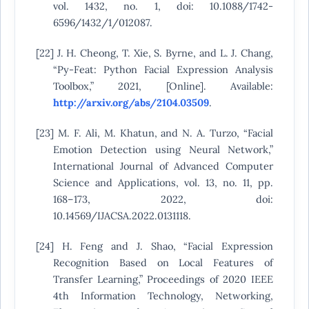
vol. 1432, no. 1, doi: 10.1088/1742-
6596/1432/1/012087.
[22] J. H. Cheong, T. Xie, S. Byrne, and L. J. Chang,
“Py-Feat: Python Facial Expression Analysis
Toolbox,” 2021, [Online]. Available:
http://arxiv.org/abs/2104.03509
.
[23] M. F. Ali, M. Khatun, and N. A. Turzo, “Facial
Emotion Detection using Neural Network,”
International Journal of Advanced Computer
Science and Applications, vol. 13, no. 11, pp.
168–173, 2022, doi:
10.14569/IJACSA.2022.0131118.
[24] H. Feng and J. Shao, “Facial Expression
Recognition Based on Local Features of
Transfer Learning,” Proceedings of 2020 IEEE
4th Information Technology, Networking,