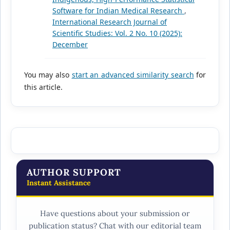
Software for Indian Medical Research
,
International Research Journal of
Scientific Studies: Vol. 2 No. 10 (2025):
December
You may also
start an advanced similarity search
for
this article.
AUTHOR SUPPORT
Instant Assistance
Have questions about your submission or
publication status? Chat with our editorial team