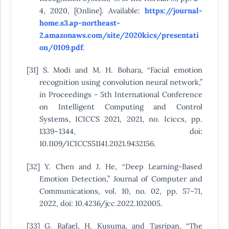
4, 2020, [Online]. Available:
https://journal-
home.s3.ap-northeast-
2.amazonaws.com/site/2020kics/presentati
on/0109.pdf
.
[31] S. Modi and M. H. Bohara, “Facial emotion
recognition using convolution neural network,”
in Proceedings - 5th International Conference
on Intelligent Computing and Control
Systems, ICICCS 2021, 2021, no. Iciccs, pp.
1339–1344, doi:
10.1109/ICICCS51141.2021.9432156.
[32] Y. Chen and J. He, “Deep Learning-Based
Emotion Detection,” Journal of Computer and
Communications, vol. 10, no. 02, pp. 57–71,
2022, doi: 10.4236/jcc.2022.102005.
[33] G. Rafael, H. Kusuma, and Tasripan, “The