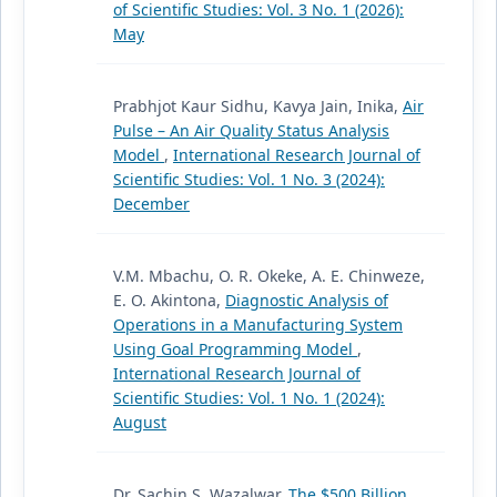
of Scientific Studies: Vol. 3 No. 1 (2026):
May
Prabhjot Kaur Sidhu, Kavya Jain, Inika,
Air
Pulse – An Air Quality Status Analysis
Model
,
International Research Journal of
Scientific Studies: Vol. 1 No. 3 (2024):
December
V.M. Mbachu, O. R. Okeke, A. E. Chinweze,
E. O. Akintona,
Diagnostic Analysis of
Operations in a Manufacturing System
Using Goal Programming Model
,
International Research Journal of
Scientific Studies: Vol. 1 No. 1 (2024):
August
Dr. Sachin S. Wazalwar,
The $500 Billion