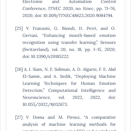
Electronic and Automation Control
Conference, ITNEC 2020, no. Itnec, pp. 71–76,
2020, doi: 10.1109/ITNEC48623.2020.9084794.
[25] V. Franzoni, G. Biondi, D. Perri, and O.
Gervasi, “Enhancing mouth-based emotion
recognition using transfer learning,” Sensors
(Switzerland), vol. 20, no. 18, pp. 1–15, 2020,
doi: 10.3390/s20185222.
[26] A. I. Siam, N. F. Soliman, A. D. Algarni, F. E. Abd
El-Samie, and A. Sedik, “Deploying Machine
Learning Techniques for Human Emotion
Detection,” Computational Intelligence and
Neuroscience, vol. 2022, 2022, doi:
10.1155/2022/8032673.
[27] V. Doma and M. Pirouz, “A comparative
analysis of machine learning methods for