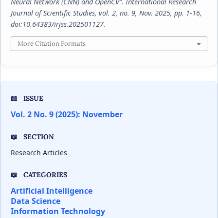
Neural Network (CNN) and OpenCV”.
International Research
Journal of Scientific Studies
, vol. 2, no. 9, Nov. 2025, pp. 1-16,
doi:10.64383/irjss.202501127.
More Citation Formats
ISSUE
Vol. 2 No. 9 (2025): November
SECTION
Research Articles
CATEGORIES
Artificial Intelligence
Data Science
Information Technology