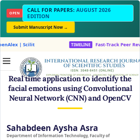
CALL FOR PAPERS:
AUGUST 2026
OPEN
EDITION
Submit Manuscript Now →
t
Fast-Track Peer Review & Accept
TIMELINE
Real time application to identify the
facial emotions using Convolutional
Neural Network (CNN) and OpenCV
Sahabdeen Aysha Asra
Department of Information Technology, Faculty of