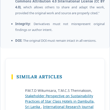
Commons Attribution 4.0 International License (CC BY
4.0)
, which allows others to share and adapt the work,
provided the original work and source are properly cited."
Integrity:
Derivatives must not misrepresent original
findings or author intent.
DOI:
The original DOI must remain intact in all versions.
SIMILAR ARTICLES
P.M.T.D Wikumsara, T.M.C.S Thennakoon,
Stakeholder Perspective on Sustainability
Practices of Star Class Hotels in Dambulla,
Sri Lanka
,
International Research Journal