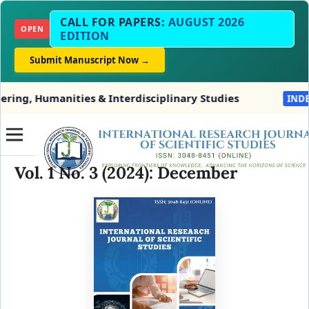
CALL FOR PAPERS:
AUGUST 2026
OPEN
EDITION
Submit Manuscript Now →
g, Humanities & Interdisciplinary Studies
INDEXIN
Vol. 1 No. 3 (2024): December