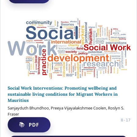
Social Work Interventions: Promoting wellbeing and
sustainable living conditions for Migrant Workers in
Mauritius
Sanjayduth Bhundhoo, Preeya Vijayalakshmee Coolen, Roslyn S.
Fraser
8-17
PDF