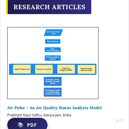
RESEARCH ARTICLES
Air Pulse – An Air Quality Status Analysis Model
Prabhjot Kaur Sidhu, Kavya Jain, Inika
1-7
PDF