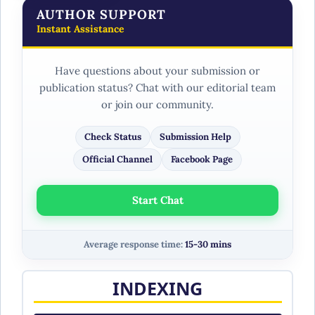
AUTHOR SUPPORT
Instant Assistance
Have questions about your submission or
publication status? Chat with our editorial team
or join our community.
Check Status
Submission Help
Official Channel
Facebook Page
Start Chat
Average response time:
15-30 mins
INDEXING