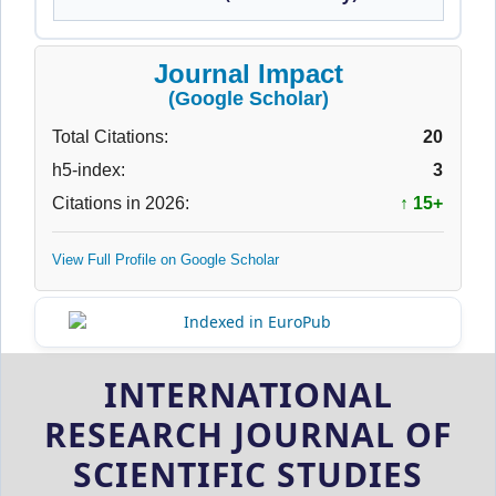
Journal Impact
(Google Scholar)
Total Citations:
20
h5-index:
3
Citations in 2026:
↑ 15+
View Full Profile on Google Scholar
INTERNATIONAL
RESEARCH JOURNAL OF
SCIENTIFIC STUDIES