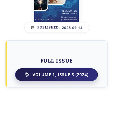
2025-09-14
PUBLISHED:
FULL ISSUE
VOLUME 1, ISSUE 3 (2024)