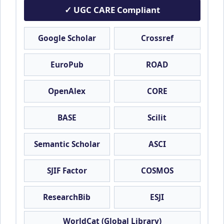
✓ UGC CARE Compliant
Google Scholar
Crossref
EuroPub
ROAD
OpenAlex
CORE
BASE
Scilit
Semantic Scholar
ASCI
SJIF Factor
COSMOS
ResearchBib
ESJI
WorldCat (Global Library)