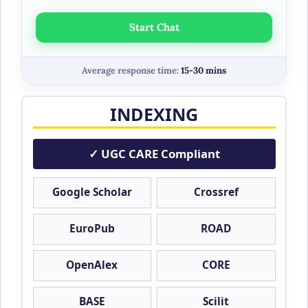
Start Chat
Average response time:
15-30 mins
INDEXING
✓ UGC CARE Compliant
Google Scholar
Crossref
EuroPub
ROAD
OpenAlex
CORE
BASE
Scilit