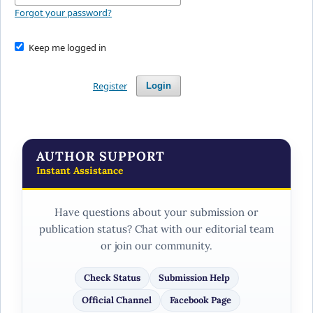
Forgot your password?
Keep me logged in
Register
Login
AUTHOR SUPPORT
Instant Assistance
Have questions about your submission or
publication status? Chat with our editorial team
or join our community.
Check Status
Submission Help
Official Channel
Facebook Page