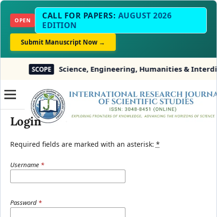
CALL FOR PAPERS:
AUGUST 2026
OPEN
EDITION
Submit Manuscript Now →
Science, Engineering, Humanities & Interdisc
SCOPE
Login
Required fields are marked with an asterisk:
*
Username
*
Password
*