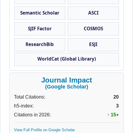
Semantic Scholar
ASCI
SJIF Factor
COSMOS
ResearchBib
ESJI
WorldCat (Global Library)
Journal Impact
(Google Scholar)
Total Citations:
20
h5-index:
3
Citations in 2026:
↑ 15+
View Full Profile on Google Scholar