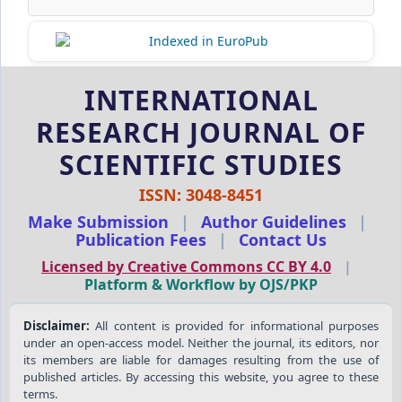
INTERNATIONAL
RESEARCH JOURNAL OF
SCIENTIFIC STUDIES
ISSN: 3048-8451
Make Submission
|
Author Guidelines
|
Publication Fees
|
Contact Us
Licensed by Creative Commons CC BY 4.0
|
Platform & Workflow by OJS/PKP
Disclaimer:
All content is provided for informational purposes
under an open-access model. Neither the journal, its editors, nor
its members are liable for damages resulting from the use of
published articles. By accessing this website, you agree to these
terms.