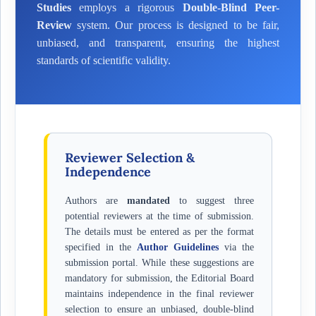
Studies
employs a rigorous
Double-Blind Peer-
Review
system. Our process is designed to be fair,
unbiased, and transparent, ensuring the highest
standards of scientific validity.
Reviewer Selection &
Independence
Authors are
mandated
to suggest three
potential reviewers at the time of submission.
The details must be entered as per the format
specified in the
Author Guidelines
via the
submission portal. While these suggestions are
mandatory for submission, the Editorial Board
maintains independence in the final reviewer
selection to ensure an unbiased, double-blind