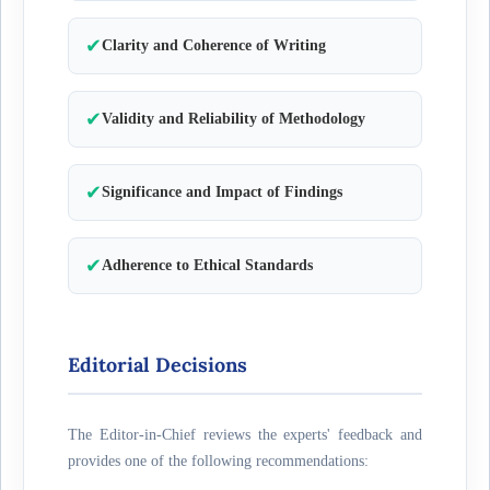
✔
Clarity and Coherence of Writing
✔
Validity and Reliability of Methodology
✔
Significance and Impact of Findings
✔
Adherence to Ethical Standards
Editorial Decisions
The Editor-in-Chief reviews the experts' feedback and
provides one of the following recommendations: