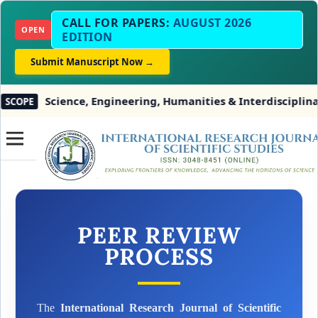
CALL FOR PAPERS:
AUGUST 2026
OPEN
EDITION
Submit Manuscript Now →
Science, Engineering, Humanities & Interdisciplinary 
OPE
PEER REVIEW
PROCESS
The
International Research Journal of Scientific