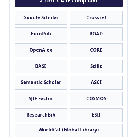
✓ UGC CARE Compliant
Google Scholar
Crossref
EuroPub
ROAD
OpenAlex
CORE
BASE
Scilit
Semantic Scholar
ASCI
SJIF Factor
COSMOS
ResearchBib
ESJI
WorldCat (Global Library)