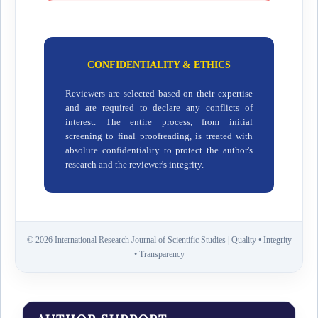
CONFIDENTIALITY & ETHICS
Reviewers are selected based on their expertise
and are required to declare any conflicts of
interest. The entire process, from initial
screening to final proofreading, is treated with
absolute confidentiality to protect the author's
research and the reviewer's integrity.
© 2026 International Research Journal of Scientific Studies | Quality • Integrity
• Transparency