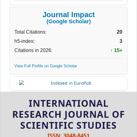
Journal Impact
(Google Scholar)
Total Citations:
20
h5-index:
3
Citations in 2026:
↑ 15+
View Full Profile on Google Scholar
INTERNATIONAL
RESEARCH JOURNAL OF
SCIENTIFIC STUDIES
ISSN: 3048-8451