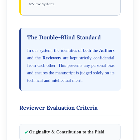
review system.
The Double-Blind Standard
In our system, the identities of both the
Authors
and the
Reviewers
are kept strictly confidential
from each other. This prevents any personal bias
and ensures the manuscript is judged solely on its
technical and intellectual merit.
Reviewer Evaluation Criteria
✔
Originality & Contribution to the Field