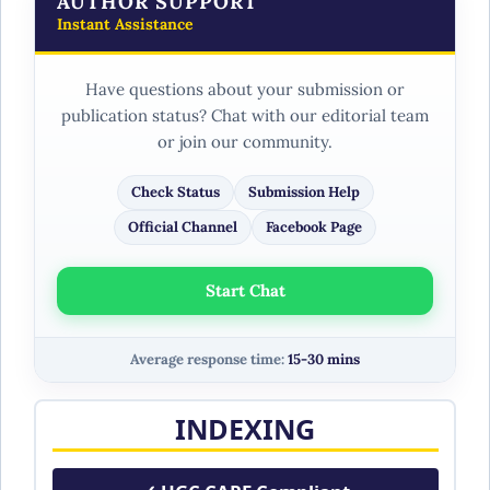
AUTHOR SUPPORT
Instant Assistance
Have questions about your submission or
publication status? Chat with our editorial team
or join our community.
Check Status
Submission Help
Official Channel
Facebook Page
Start Chat
Average response time:
15-30 mins
INDEXING