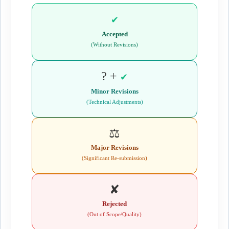
✔
Accepted
(Without Revisions)
? +
✔
Minor Revisions
(Technical Adjustments)
⚖️
Major Revisions
(Significant Re-submission)
✘
Rejected
(Out of Scope/Quality)