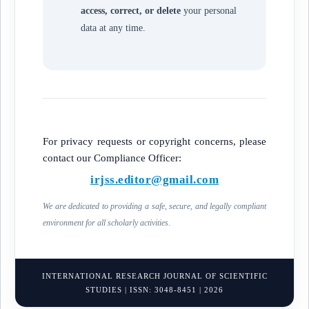
access, correct, or delete
your personal
data at any time.
For privacy requests or copyright concerns, please
contact our Compliance Officer:
irjss.editor@gmail.com
We are dedicated to providing a safe, secure, and legally compliant
environment for all scholarly activities.
INTERNATIONAL RESEARCH JOURNAL OF SCIENTIFIC
STUDIES | ISSN: 3048-8451 | 2026