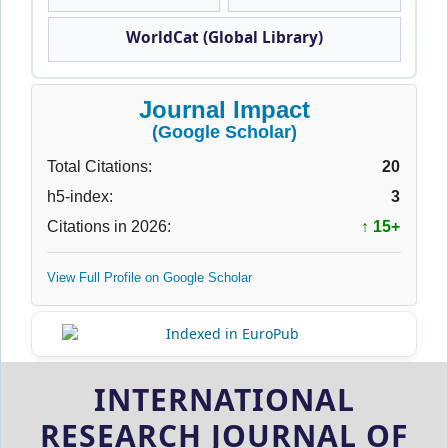
WorldCat (Global Library)
Journal Impact
(Google Scholar)
Total Citations:
20
h5-index:
3
Citations in 2026:
↑ 15+
View Full Profile on Google Scholar
INTERNATIONAL
RESEARCH JOURNAL OF