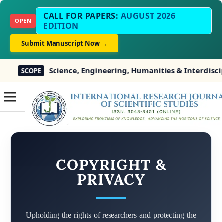
CALL FOR PAPERS:
AUGUST 2026
OPEN
EDITION
Submit Manuscript Now →
Science, Engineering, Humanities & Interdisciplin
SCOPE
COPYRIGHT &
PRIVACY
Upholding the rights of researchers and protecting the