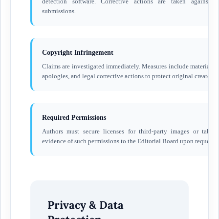
detection software. Corrective actions are taken against a
submissions.
Copyright Infringement
Claims are investigated immediately. Measures include material r
apologies, and legal corrective actions to protect original creators.
Required Permissions
Authors must secure licenses for third-party images or table
evidence of such permissions to the Editorial Board upon request.
Privacy & Data