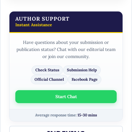
AUTHOR SUPPORT
Instant Assistance
Have questions about your submission or
publication status? Chat with our editorial team
or join our community.
Check Status
Submission Help
Official Channel
Facebook Page
Start Chat
Average response time:
15-30 mins