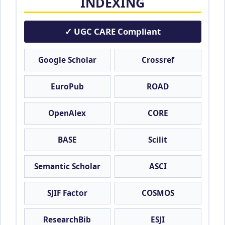
INDEXING
✓ UGC CARE Compliant
Google Scholar
Crossref
EuroPub
ROAD
OpenAlex
CORE
BASE
Scilit
Semantic Scholar
ASCI
SJIF Factor
COSMOS
ResearchBib
ESJI