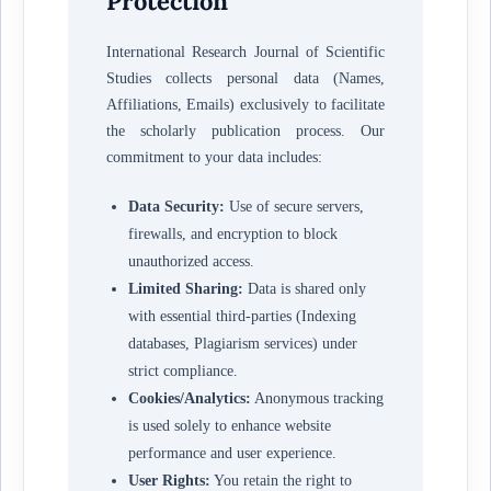
Protection
International Research Journal of Scientific
Studies collects personal data (Names,
Affiliations, Emails) exclusively to facilitate
the scholarly publication process. Our
commitment to your data includes:
Data Security:
Use of secure servers,
firewalls, and encryption to block
unauthorized access.
Limited Sharing:
Data is shared only
with essential third-parties (Indexing
databases, Plagiarism services) under
strict compliance.
Cookies/Analytics:
Anonymous tracking
is used solely to enhance website
performance and user experience.
User Rights:
You retain the right to