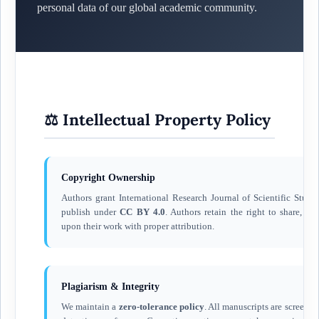
personal data of our global academic community.
⚖️ Intellectual Property Policy
Copyright Ownership
Authors grant International Research Journal of Scientific Studie
publish under
CC BY 4.0
. Authors retain the right to share, ad
upon their work with proper attribution.
Plagiarism & Integrity
We maintain a
zero-tolerance policy
. All manuscripts are screene