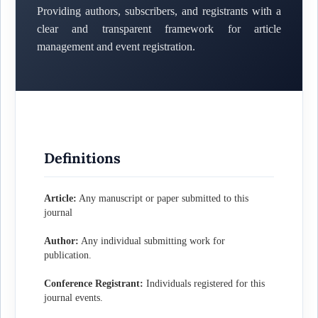
Providing authors, subscribers, and registrants with a
clear and transparent framework for article
management and event registration.
Definitions
Article:
Any manuscript or paper submitted to this
journal
Author:
Any individual submitting work for
publication.
Conference Registrant:
Individuals registered for this
journal events.