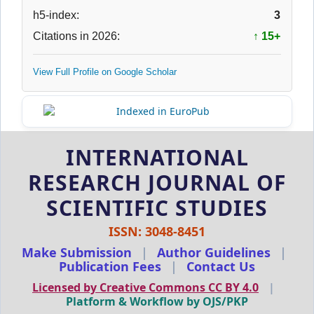
h5-index:
3
Citations in 2026:
↑ 15+
View Full Profile on Google Scholar
INTERNATIONAL
RESEARCH JOURNAL OF
SCIENTIFIC STUDIES
ISSN: 3048-8451
Make Submission
|
Author Guidelines
|
Publication Fees
|
Contact Us
Licensed by Creative Commons CC BY 4.0
|
Platform & Workflow by OJS/PKP