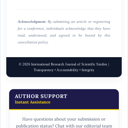
Acknowledgment:
By submitting an article or registering
for a conference, individuals acknowledge that they have
read, understood, and agreed to be bound by this
cancellation policy.
© 2026 International Research Journal of Scientific Studies |
Transparency • Accountability • Integrity
AUTHOR SUPPORT
Instant Assistance
Have questions about your submission or
publication status? Chat with our editorial team