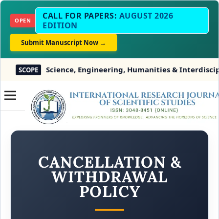
CALL FOR PAPERS:
AUGUST 2026
OPEN
EDITION
Submit Manuscript Now →
Science, Engineering, Humanities & Interdisciplina
SCOPE
CANCELLATION &
WITHDRAWAL
POLICY