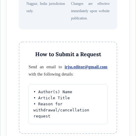
Nagpur, India jurisdiction
Changes are effective
only.
immediately upon website
publication.
How to Submit a Request
Send an email to
irjss.editor@gmail.com
with the following details:
• Author(s) Name
• Article Title
• Reason for
withdrawal/cancellation
request