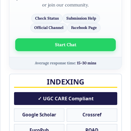
or join our community.
Check Status
Submission Help
Official Channel
Facebook Page
Start Chat
Average response time:
15-30 mins
INDEXING
✓ UGC CARE Compliant
Google Scholar
Crossref
EuroPub
ROAD