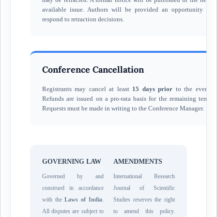
available issue. Authors will be provided an opportunity to
respond to retraction decisions.
Conference Cancellation
Registrants may cancel at least
15 days prior
to the event.
Refunds are issued on a pro-rata basis for the remaining term.
Requests must be made in writing to the Conference Manager.
GOVERNING LAW
AMENDMENTS
Governed by and
International Research
construed in accordance
Journal of Scientific
with the
Laws of India
.
Studies reserves the right
All disputes are subject to
to amend this policy.