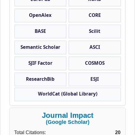
OpenAlex
CORE
BASE
Scilit
Semantic Scholar
ASCI
SJIF Factor
COSMOS
ResearchBib
ESJI
WorldCat (Global Library)
Journal Impact
(Google Scholar)
Total Citations:
20