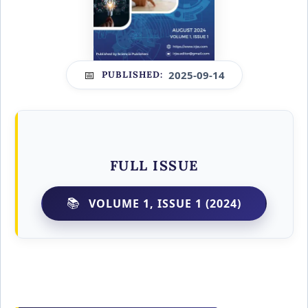
2025-09-14
PUBLISHED:
FULL ISSUE
VOLUME 1, ISSUE 1 (2024)