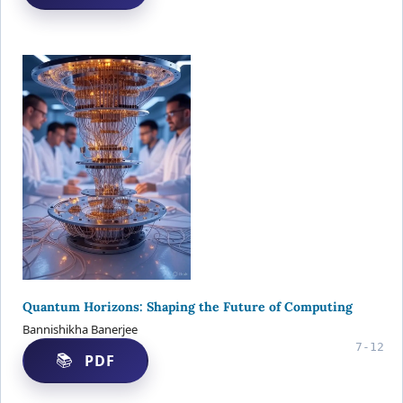
Quantum Horizons: Shaping the Future of Computing
Bannishikha Banerjee
7-12
PDF