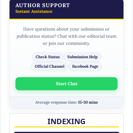
AUTHOR SUPPORT
Instant Assistance
Have questions about your submission or
publication status? Chat with our editorial team
or join our community.
Check Status
Submission Help
Official Channel
Facebook Page
Start Chat
Average response time:
15-30 mins
INDEXING