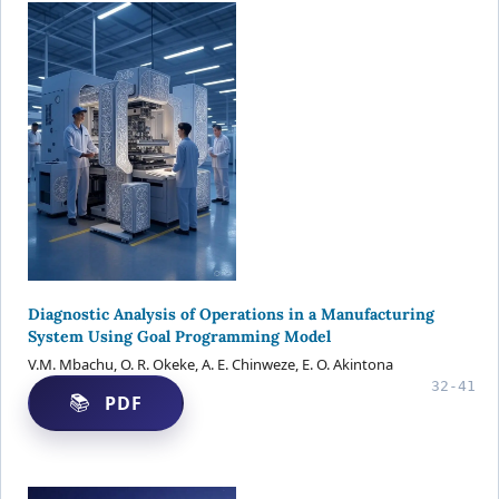
Diagnostic Analysis of Operations in a Manufacturing
System Using Goal Programming Model
V.M. Mbachu, O. R. Okeke, A. E. Chinweze, E. O. Akintona
32-41
PDF