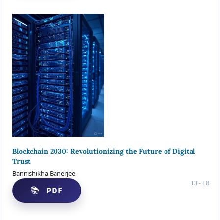
Blockchain 2030: Revolutionizing the Future of Digital
Trust
Bannishikha Banerjee
13-18
PDF