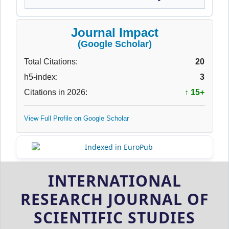
Journal Impact
(Google Scholar)
Total Citations:
20
h5-index:
3
Citations in 2026:
↑ 15+
View Full Profile on Google Scholar
INTERNATIONAL
RESEARCH JOURNAL OF
SCIENTIFIC STUDIES