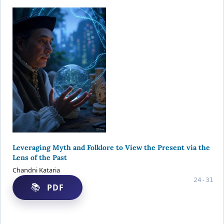
Leveraging Myth and Folklore to View the Present via the
Lens of the Past
Chandni Kataria
24-31
PDF