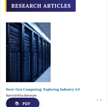
RESEARCH ARTICLES
Next-Gen Computing: Exploring Industry 4.0
Bannishikha Banerjee
1-6
PDF