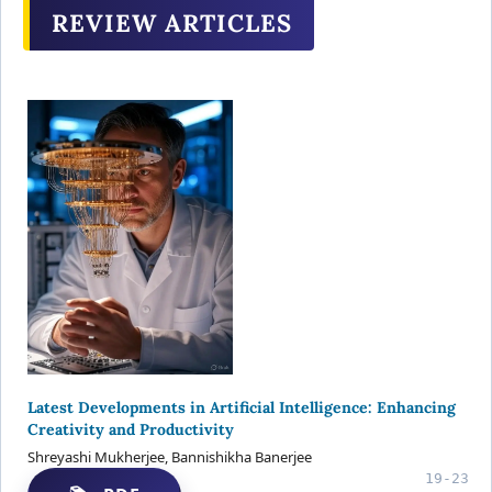
REVIEW ARTICLES
Latest Developments in Artificial Intelligence: Enhancing
Creativity and Productivity
Shreyashi Mukherjee, Bannishikha Banerjee
19-23