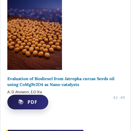
Evaluation of Biodiesel from Jatropha curcas Seeds oil
using CoMgFe2O4 as Nano-catalysts
A. D Atowon, E.O Ita
42-49
PDF