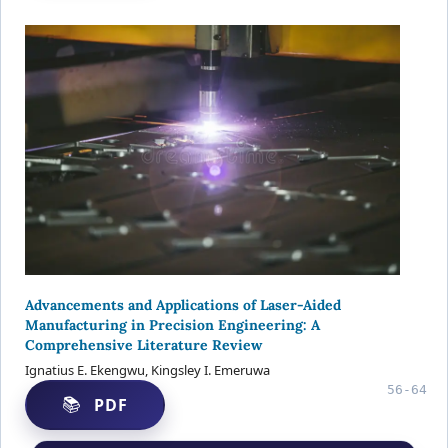
Advancements and Applications of Laser-Aided
Manufacturing in Precision Engineering: A
Comprehensive Literature Review
Ignatius E. Ekengwu, Kingsley I. Emeruwa
56-64
PDF