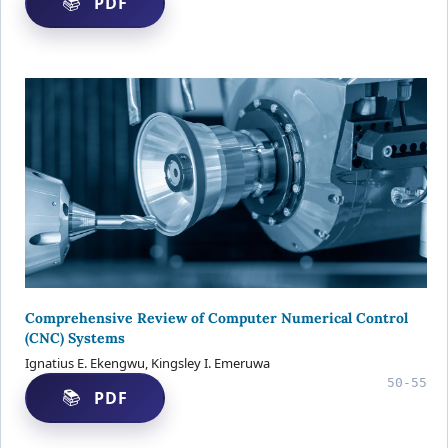
PDF
Comprehensive Review of Computer Numerical Control
(CNC) Systems
Ignatius E. Ekengwu, Kingsley I. Emeruwa
50-55
PDF