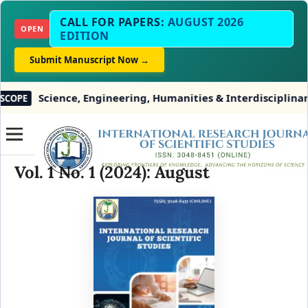
CALL FOR PAPERS:
AUGUST 2026
OPEN
EDITION
Submit Manuscript Now →
ience, Engineering, Humanities & Interdisciplinary Studie
Vol. 1 No. 1 (2024): August