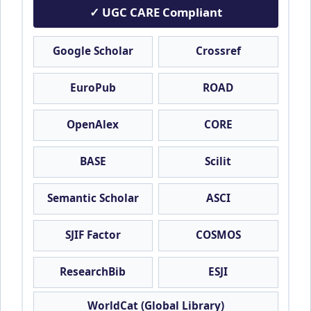
✓ UGC CARE Compliant
Google Scholar
Crossref
EuroPub
ROAD
OpenAlex
CORE
BASE
Scilit
Semantic Scholar
ASCI
SJIF Factor
COSMOS
ResearchBib
ESJI
WorldCat (Global Library)