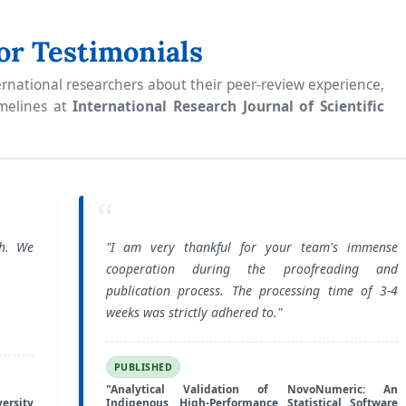
or Testimonials
rnational researchers about their peer-review experience,
imelines at
International Research Journal of Scientific
“
ch. We
"I am very thankful for your team's immense
cooperation during the proofreading and
publication process. The processing time of 3-4
weeks was strictly adhered to."
PUBLISHED
"Analytical Validation of NovoNumeric: An
ersity
Indigenous, High-Performance Statistical Software