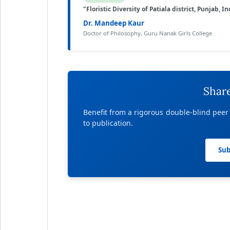
"Floristic Diversity of Patiala district, Punjab, In
Dr. Mandeep Kaur
Doctor of Philosophy, Guru Nanak Girls College
Shar
Benefit from a rigorous double-blind peer
to publication.
Sub