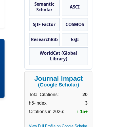
Semantic
ASCI
Scholar
SJIF Factor
COSMOS
ResearchBib
ESJI
WorldCat (Global
Library)
Journal Impact
(Google Scholar)
Total Citations:
20
h5-index:
3
Citations in 2026:
↑ 15+
View Full Profile on Google Scholar