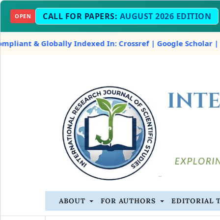
CALL FOR PAPERS:
AUGUST 2026 EDITION
OPEN
 & Globally Indexed In: Crossref | Google Scholar | OpenAl
ABOUT
FOR AUTHORS
EDITORIAL 