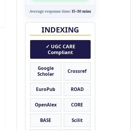
Average response time:
15-30 mins
INDEXING
✓ UGC CARE
Compliant
Google
Crossref
Scholar
EuroPub
ROAD
OpenAlex
CORE
BASE
Scilit