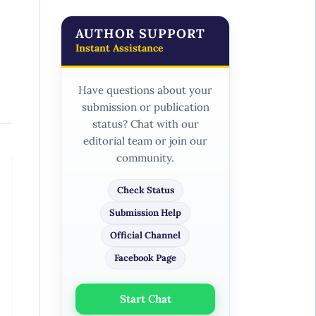
AUTHOR SUPPORT
Instant Assistance
Have questions about your
submission or publication
status? Chat with our
editorial team or join our
community.
Check Status
Submission Help
Official Channel
Facebook Page
Start Chat