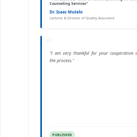
Counseling Services"
Dr. Isaac Mutelo
Lecturer & Director of Quality Assurance
“
"I am very thankful for your cooperation 
the process."
PUBLISHED