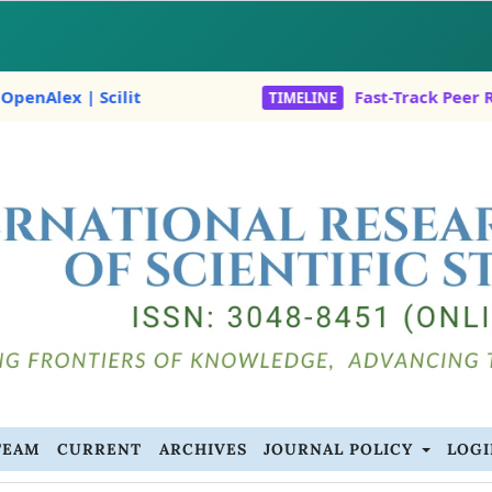
ex | Scilit
Fast-Track Peer Revie
TIMELINE
TEAM
CURRENT
ARCHIVES
JOURNAL POLICY
LOG