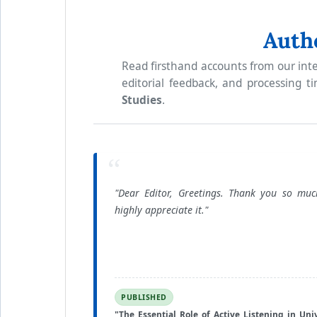
Auth
Read firsthand accounts from our inte
editorial feedback, and processing t
Studies
.
“
"Dear Editor, Greetings. Thank you so mu
highly appreciate it."
PUBLISHED
"The Essential Role of Active Listening in Univ