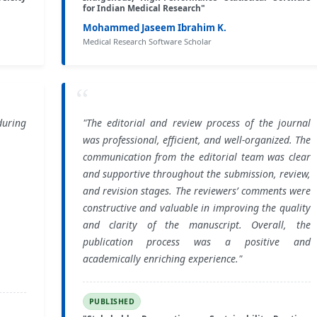
for Indian Medical Research"
Mohammed Jaseem Ibrahim K.
Medical Research Software Scholar
“
during
"The editorial and review process of the journal
was professional, efficient, and well-organized. The
communication from the editorial team was clear
and supportive throughout the submission, review,
and revision stages. The reviewers’ comments were
constructive and valuable in improving the quality
and clarity of the manuscript. Overall, the
publication process was a positive and
academically enriching experience."
PUBLISHED