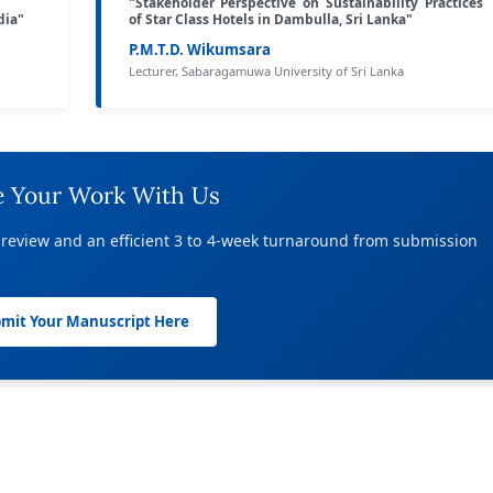
"Stakeholder Perspective on Sustainability Practices
dia"
of Star Class Hotels in Dambulla, Sri Lanka"
P.M.T.D. Wikumsara
Lecturer, Sabaragamuwa University of Sri Lanka
e Your Work With Us
 review and an efficient 3 to 4-week turnaround from submission
mit Your Manuscript Here