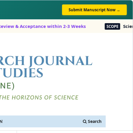
Submit Manuscript Now →
w & Acceptance within 2-3 Weeks
Science, E
SCOPE
Search
IN