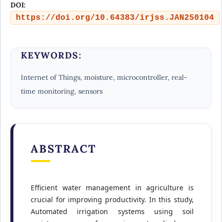
DOI:
https://doi.org/10.64383/irjss.JAN250104
KEYWORDS:
Internet of Things, moisture, microcontroller, real-
time monitoring, sensors
ABSTRACT
Efficient water management in agriculture is
crucial for improving productivity. In this study,
Automated irrigation systems using soil