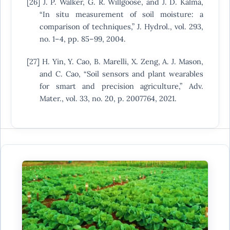
[26] J. P. Walker, G. R. Willgoose, and J. D. Kalma,
“In situ measurement of soil moisture: a
comparison of techniques,” J. Hydrol., vol. 293,
no. 1–4, pp. 85–99, 2004.
[27] H. Yin, Y. Cao, B. Marelli, X. Zeng, A. J. Mason,
and C. Cao, “Soil sensors and plant wearables
for smart and precision agriculture,” Adv.
Mater., vol. 33, no. 20, p. 2007764, 2021.