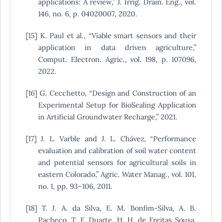
applications: A review,” J. Irrig. Drain. Eng., vol.
146, no. 6, p. 04020007, 2020.
[15] K. Paul et al., “Viable smart sensors and their
application in data driven agriculture,”
Comput. Electron. Agric., vol. 198, p. 107096,
2022.
[16] G. Cecchetto, “Design and Construction of an
Experimental Setup for BioSealing Application
in Artificial Groundwater Recharge,” 2021.
[17] J. L. Varble and J. L. Chávez, “Performance
evaluation and calibration of soil water content
and potential sensors for agricultural soils in
eastern Colorado,” Agric. Water Manag., vol. 101,
no. 1, pp. 93–106, 2011.
[18] T. J. A. da Silva, E. M. Bonfim-Silva, A. B.
Pacheco, T. F. Duarte, H. H. de Freitas Sousa,