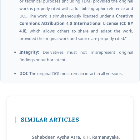
or technical purposes (including TDM) provided the original
work is properly cited with a full bibliographic reference and
DOI. The work is simultaneously licensed under a
Creative
Commons Attribution 4.0 International License (CC BY
4.0)
, which allows others to share and adapt the work,
provided the original work and source are properly cited."
Integrity:
Derivatives must not misrepresent original
findings or author intent.
DOI:
The original DOI must remain intact in all versions.
SIMILAR ARTICLES
Sahabdeen Aysha Asra, K.H. Ramanayaka,