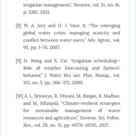
irrigation management,” Sensors, vol. 21, no. 16,
p. 5387, 2021.
[8] W. A. Jury and H. J. Vaux Jr, “The emerging
global water crisis: managing scarcity and
conflict between water users,” Adv. Agron., vol.
95, pp. 1–76, 2007.
[9] D. Wang and X. Cai, “Irrigation scheduling—
Role of weather forecasting and farmers’
behavior,” J. Water Res our. Plan. Manag., vol.
135, no. 5, pp. 364–372, 2009.
[10] A. L. Srivastav, R. Dhyani, M. Ranjan, S. Madhav,
and M. Sillanpää, “Climate-resilient strategies
for sustainable management of water
resources and agriculture,” Environ. Sci. Pollut.
Res., vol. 28, no. 31, pp. 41576–41595, 2021.