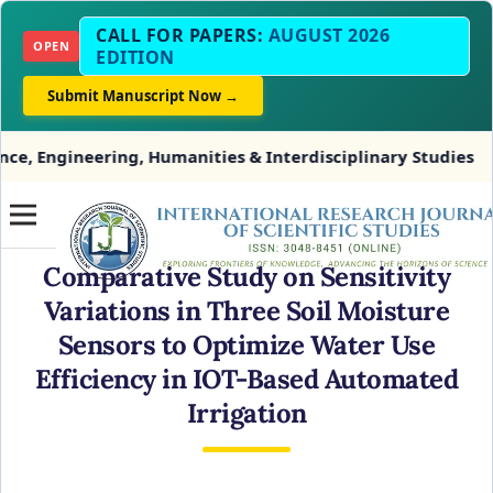
CALL FOR PAPERS:
AUGUST 2026
OPEN
EDITION
Submit Manuscript Now →
ering, Humanities & Interdisciplinary Studies
INDE
Comparative Study on Sensitivity
Variations in Three Soil Moisture
Sensors to Optimize Water Use
Efficiency in IOT-Based Automated
Irrigation