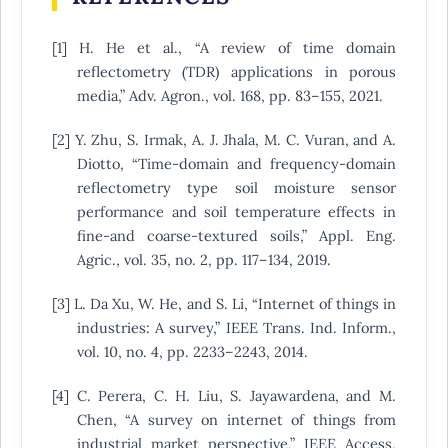
[1] H. He et al., “A review of time domain
reflectometry (TDR) applications in porous
media,” Adv. Agron., vol. 168, pp. 83–155, 2021.
[2] Y. Zhu, S. Irmak, A. J. Jhala, M. C. Vuran, and A.
Diotto, “Time-domain and frequency-domain
reflectometry type soil moisture sensor
performance and soil temperature effects in
fine-and coarse-textured soils,” Appl. Eng.
Agric., vol. 35, no. 2, pp. 117–134, 2019.
[3] L. Da Xu, W. He, and S. Li, “Internet of things in
industries: A survey,” IEEE Trans. Ind. Inform.,
vol. 10, no. 4, pp. 2233–2243, 2014.
[4] C. Perera, C. H. Liu, S. Jayawardena, and M.
Chen, “A survey on internet of things from
industrial market perspective,” IEEE Access,