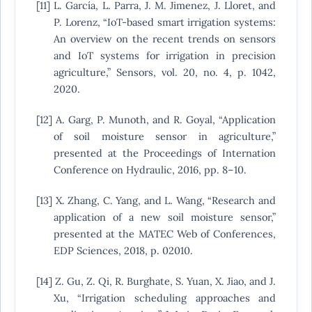
[11] L. García, L. Parra, J. M. Jimenez, J. Lloret, and
P. Lorenz, “IoT-based smart irrigation systems:
An overview on the recent trends on sensors
and IoT systems for irrigation in precision
agriculture,” Sensors, vol. 20, no. 4, p. 1042,
2020.
[12] A. Garg, P. Munoth, and R. Goyal, “Application
of soil moisture sensor in agriculture,”
presented at the Proceedings of Internation
Conference on Hydraulic, 2016, pp. 8–10.
[13] X. Zhang, C. Yang, and L. Wang, “Research and
application of a new soil moisture sensor,”
presented at the MATEC Web of Conferences,
EDP Sciences, 2018, p. 02010.
[14] Z. Gu, Z. Qi, R. Burghate, S. Yuan, X. Jiao, and J.
Xu, “Irrigation scheduling approaches and