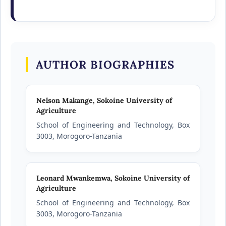
AUTHOR BIOGRAPHIES
Nelson Makange,
Sokoine University of
Agriculture
School of Engineering and Technology, Box
3003, Morogoro-Tanzania
Leonard Mwankemwa,
Sokoine University of
Agriculture
School of Engineering and Technology, Box
3003, Morogoro-Tanzania