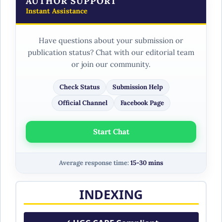
AUTHOR SUPPORT
Instant Assistance
Have questions about your submission or
publication status? Chat with our editorial team
or join our community.
Check Status
Submission Help
Official Channel
Facebook Page
Start Chat
Average response time:
15-30 mins
INDEXING