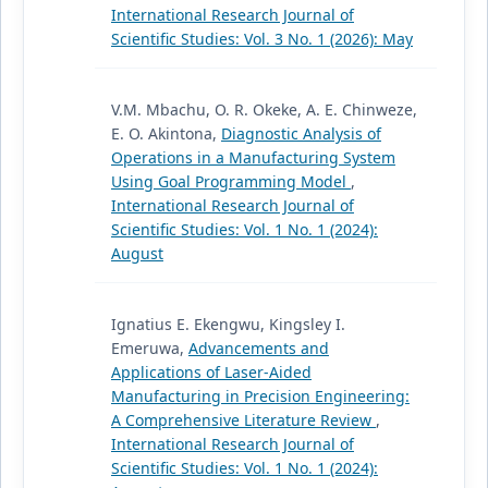
International Research Journal of
Scientific Studies: Vol. 3 No. 1 (2026): May
V.M. Mbachu, O. R. Okeke, A. E. Chinweze,
E. O. Akintona,
Diagnostic Analysis of
Operations in a Manufacturing System
Using Goal Programming Model
,
International Research Journal of
Scientific Studies: Vol. 1 No. 1 (2024):
August
Ignatius E. Ekengwu, Kingsley I.
Emeruwa,
Advancements and
Applications of Laser-Aided
Manufacturing in Precision Engineering:
A Comprehensive Literature Review
,
International Research Journal of
Scientific Studies: Vol. 1 No. 1 (2024):