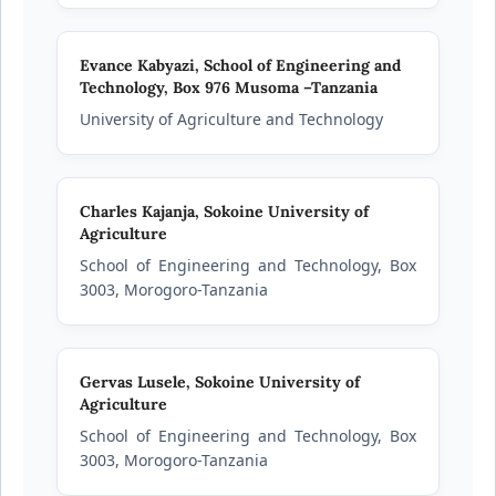
Evance Kabyazi,
School of Engineering and
Technology, Box 976 Musoma –Tanzania
University of Agriculture and Technology
Charles Kajanja,
Sokoine University of
Agriculture
School of Engineering and Technology, Box
3003, Morogoro-Tanzania
Gervas Lusele,
Sokoine University of
Agriculture
School of Engineering and Technology, Box
3003, Morogoro-Tanzania