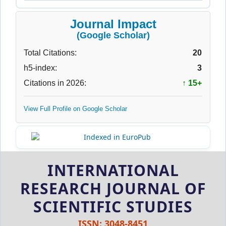
Journal Impact
(Google Scholar)
Total Citations:
20
h5-index:
3
Citations in 2026:
↑ 15+
View Full Profile on Google Scholar
INTERNATIONAL
RESEARCH JOURNAL OF
SCIENTIFIC STUDIES
ISSN: 3048-8451