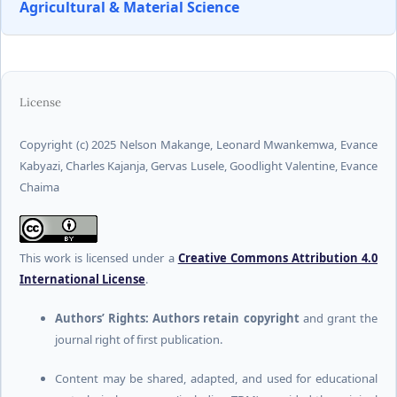
Agricultural & Material Science
License
Copyright (c) 2025 Nelson Makange, Leonard Mwankemwa, Evance
Kabyazi, Charles Kajanja, Gervas Lusele, Goodlight Valentine, Evance
Chaima
This work is licensed under a
Creative Commons Attribution 4.0
International License
.
Authors’ Rights:
Authors retain copyright
and grant the
journal right of first publication.
Content may be shared, adapted, and used for educational