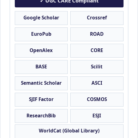
✓ UGC CARE Compliant
Google Scholar
Crossref
EuroPub
ROAD
OpenAlex
CORE
BASE
Scilit
Semantic Scholar
ASCI
SJIF Factor
COSMOS
ResearchBib
ESJI
WorldCat (Global Library)