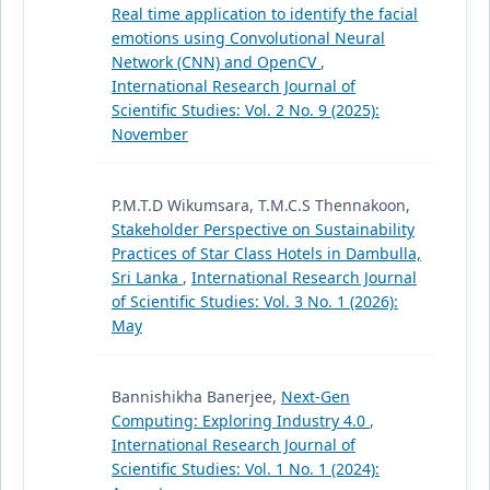
Real time application to identify the facial
emotions using Convolutional Neural
Network (CNN) and OpenCV
,
International Research Journal of
Scientific Studies: Vol. 2 No. 9 (2025):
November
P.M.T.D Wikumsara, T.M.C.S Thennakoon,
Stakeholder Perspective on Sustainability
Practices of Star Class Hotels in Dambulla,
Sri Lanka
,
International Research Journal
of Scientific Studies: Vol. 3 No. 1 (2026):
May
Bannishikha Banerjee,
Next-Gen
Computing: Exploring Industry 4.0
,
International Research Journal of
Scientific Studies: Vol. 1 No. 1 (2024):