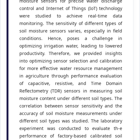
moisture sensors for precise water discharge
control and Internet of Things (IoT) technology
were studied to achieve real-time data
monitoring. The sensitivity of different types of
soil moisture sensors varies, especially in field
conditions. Hence, poses a challenge in
optimizing irrigation water, leading to lowered
productivity. Therefore, we provided insights
into optimizing sensor selection and calibration
for more effective water resource management
in agriculture through performance evaluation
of capacitive, resistive, and Time Domain
Reflectometry (TDR) sensors in measuring soil
moisture content under different soil types. The
correlation between sensor sensitivity and the
accuracy of soil moisture measurements under
different soil types was studied. The laboratory
experiment was conducted to evaluate th-e
performance of factory-based calibrated soil