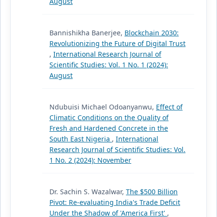
August
Bannishikha Banerjee,
Blockchain 2030:
Revolutionizing the Future of Digital Trust
,
International Research Journal of
Scientific Studies: Vol. 1 No. 1 (2024):
August
Ndubuisi Michael Odoanyanwu,
Effect of
Climatic Conditions on the Quality of
Fresh and Hardened Concrete in the
South East Nigeria
,
International
Research Journal of Scientific Studies: Vol.
1 No. 2 (2024): November
Dr. Sachin S. Wazalwar,
The $500 Billion
Pivot: Re-evaluating India's Trade Deficit
Under the Shadow of 'America First'
,