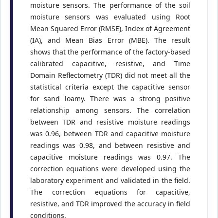
moisture sensors. The performance of the soil
moisture sensors was evaluated using Root
Mean Squared Error (RMSE), Index of Agreement
(IA), and Mean Bias Error (MBE). The result
shows that the performance of the factory-based
calibrated capacitive, resistive, and Time
Domain Reflectometry (TDR) did not meet all the
statistical criteria except the capacitive sensor
for sand loamy. There was a strong positive
relationship among sensors. The correlation
between TDR and resistive moisture readings
was 0.96, between TDR and capacitive moisture
readings was 0.98, and between resistive and
capacitive moisture readings was 0.97. The
correction equations were developed using the
laboratory experiment and validated in the field.
The correction equations for capacitive,
resistive, and TDR improved the accuracy in field
conditions.