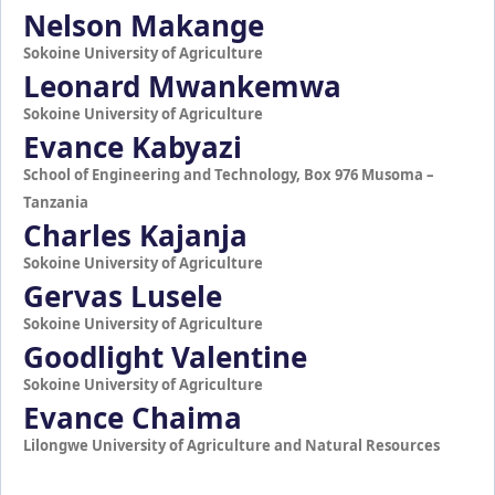
Nelson Makange
Sokoine University of Agriculture
Leonard Mwankemwa
Sokoine University of Agriculture
Evance Kabyazi
School of Engineering and Technology, Box 976 Musoma –
Tanzania
Charles Kajanja
Sokoine University of Agriculture
Gervas Lusele
Sokoine University of Agriculture
Goodlight Valentine
Sokoine University of Agriculture
Evance Chaima
Lilongwe University of Agriculture and Natural Resources