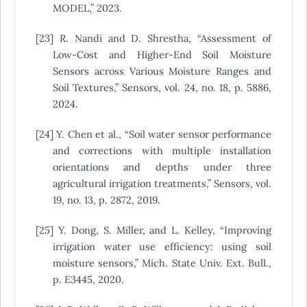
MODEL,” 2023.
[23] R. Nandi and D. Shrestha, “Assessment of
Low-Cost and Higher-End Soil Moisture
Sensors across Various Moisture Ranges and
Soil Textures,” Sensors, vol. 24, no. 18, p. 5886,
2024.
[24] Y. Chen et al., “Soil water sensor performance
and corrections with multiple installation
orientations and depths under three
agricultural irrigation treatments,” Sensors, vol.
19, no. 13, p. 2872, 2019.
[25] Y. Dong, S. Miller, and L. Kelley, “Improving
irrigation water use efficiency: using soil
moisture sensors,” Mich. State Univ. Ext. Bull.,
p. E3445, 2020.