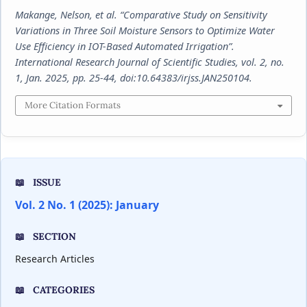
Makange, Nelson, et al. “Comparative Study on Sensitivity
Variations in Three Soil Moisture Sensors to Optimize Water
Use Efficiency in IOT-Based Automated Irrigation”.
International Research Journal of Scientific Studies
, vol. 2, no.
1, Jan. 2025, pp. 25-44, doi:10.64383/irjss.JAN250104.
More Citation Formats
ISSUE
Vol. 2 No. 1 (2025): January
SECTION
Research Articles
CATEGORIES