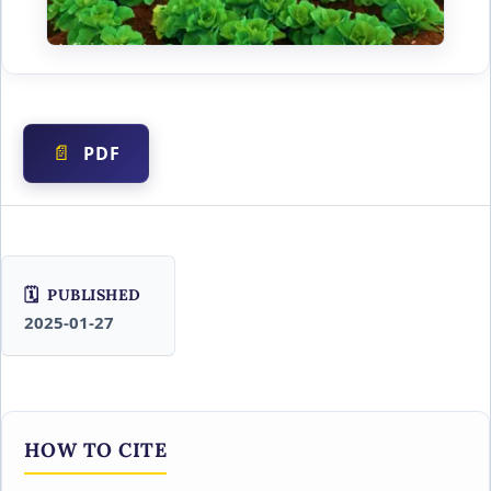
PDF
PUBLISHED
2025-01-27
HOW TO CITE