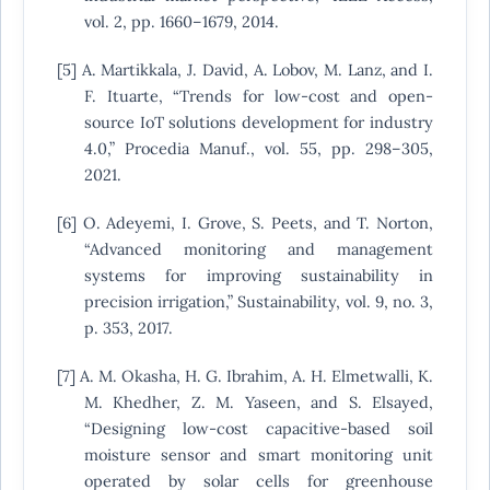
vol. 2, pp. 1660–1679, 2014.
[5] A. Martikkala, J. David, A. Lobov, M. Lanz, and I.
F. Ituarte, “Trends for low-cost and open-
source IoT solutions development for industry
4.0,” Procedia Manuf., vol. 55, pp. 298–305,
2021.
[6] O. Adeyemi, I. Grove, S. Peets, and T. Norton,
“Advanced monitoring and management
systems for improving sustainability in
precision irrigation,” Sustainability, vol. 9, no. 3,
p. 353, 2017.
[7] A. M. Okasha, H. G. Ibrahim, A. H. Elmetwalli, K.
M. Khedher, Z. M. Yaseen, and S. Elsayed,
“Designing low-cost capacitive-based soil
moisture sensor and smart monitoring unit
operated by solar cells for greenhouse