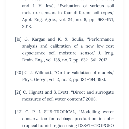
and J. V. José, “Evaluation of various soil
moisture sensors in four different soil types,”
Appl. Eng. Agric., vol. 34, no. 6, pp. 963–971,
2018.
[19] G. Kargas and K. X. Soulis, “Performance
analysis and calibration of a new low-cost
capacitance soil moisture sensor,” J. Irrig.
Drain. Eng., vol. 138, no. 7, pp. 632–641, 2012.
[20] C. J. Willmott, “On the validation of models,”
Phys. Geogr., vol. 2, no. 2, pp. 184–194, 1981.
[21] C. Hignett and S. Evett, “Direct and surrogate
measures of soil water content,” 2008.
[22] C. P. I. SUB–TROPICAL, “Modelling water
conservation for cabbage production in sub–
tropical humid region using DSSAT–CROPGRO