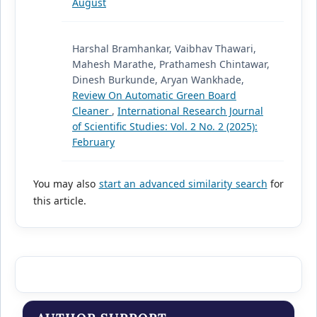
August
Harshal Bramhankar, Vaibhav Thawari,
Mahesh Marathe, Prathamesh Chintawar,
Dinesh Burkunde, Aryan Wankhade,
Review On Automatic Green Board
Cleaner
,
International Research Journal
of Scientific Studies: Vol. 2 No. 2 (2025):
February
You may also
start an advanced similarity search
for
this article.