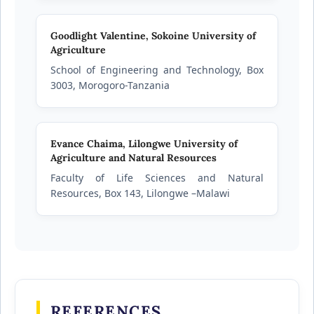
Goodlight Valentine,
Sokoine University of
Agriculture
School of Engineering and Technology, Box
3003, Morogoro-Tanzania
Evance Chaima,
Lilongwe University of
Agriculture and Natural Resources
Faculty of Life Sciences and Natural
Resources, Box 143, Lilongwe –Malawi
REFERENCES