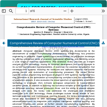
CALL FOR PAPERS:
AUGUST 2026
OPEN
EDITION
Submit Manuscript Now →
Science, Engineering, Humanities & Interdisc
SCOPE
Comprehensive Review of Computer Numerical Control (CNC) Systems