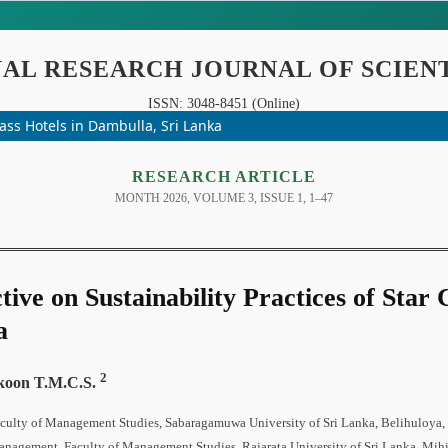
& Interdisciplinary Studies
UGC-CARE Co
INDEXING
lass Hotels in Dambulla, Sri Lanka