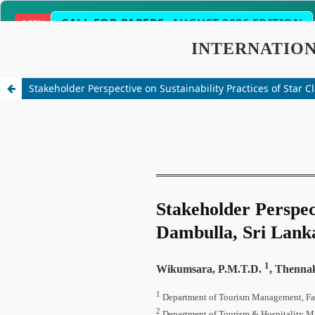
CALL FOR PAPERS:
AUGUST 2026 EDITION
OPEN
2-3 Weeks
Science, Engineering, Humanities 
SCOPE
Stakeholder Perspective on Sustainability Practices of Star C