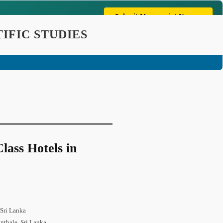
Submit Manuscript Now →
mpliant & Globally Indexed In: Crossref | Google Scholar |