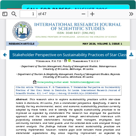
CALL FOR PAPERS:
AUGUST 2026
OPEN
EDITION
Submit Manuscript Now →
Science, Engineering, Humanities & Interdiscip
SCOPE
Stakeholder Perspective on Sustainability Practices of Star Class Hotels in Dambulla, Sri Lanka