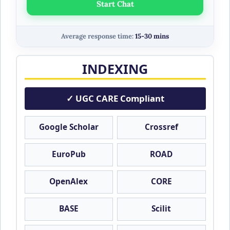
Start Chat
Average response time:
15-30 mins
INDEXING
✓ UGC CARE Compliant
Google Scholar
Crossref
EuroPub
ROAD
OpenAlex
CORE
BASE
Scilit