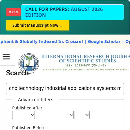
CALL FOR PAPERS:
AUGUST 2026
OPEN
EDITION
Submit Manuscript Now →
t & Globally Indexed In: Crossref | Google Scholar | OpenA
Search
Advanced filters
Published After
Published Before