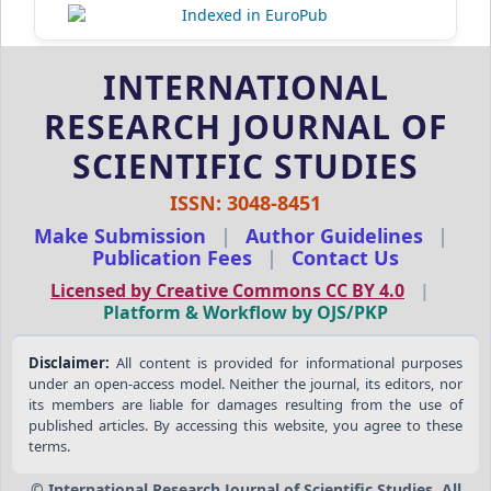
INTERNATIONAL
RESEARCH JOURNAL OF
SCIENTIFIC STUDIES
ISSN: 3048-8451
Make Submission
|
Author Guidelines
|
Publication Fees
|
Contact Us
Licensed by Creative Commons CC BY 4.0
|
Platform & Workflow by OJS/PKP
Disclaimer:
All content is provided for informational purposes
under an open-access model. Neither the journal, its editors, nor
its members are liable for damages resulting from the use of
published articles. By accessing this website, you agree to these
terms.
© International Research Journal of Scientific Studies. All