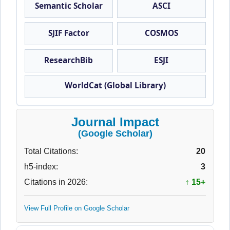
Semantic Scholar
ASCI
SJIF Factor
COSMOS
ResearchBib
ESJI
WorldCat (Global Library)
Journal Impact
(Google Scholar)
Total Citations:
20
h5-index:
3
Citations in 2026:
↑ 15+
View Full Profile on Google Scholar