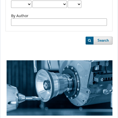
By Author
Search