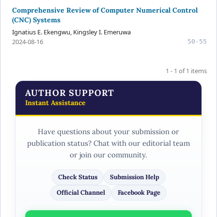
Comprehensive Review of Computer Numerical Control
(CNC) Systems
Ignatius E. Ekengwu, Kingsley I. Emeruwa
2024-08-16
50-55
1 - 1 of 1 items
AUTHOR SUPPORT
Instant Assistance
Have questions about your submission or
publication status? Chat with our editorial team
or join our community.
Check Status
Submission Help
Official Channel
Facebook Page