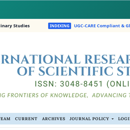
 Studies
UGC-CARE Compliant & Globally I
INDEXING
TEAM
CURRENT
ARCHIVES
JOURNAL POLICY
LOG