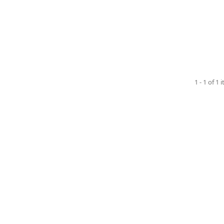
1 - 1 of 1 