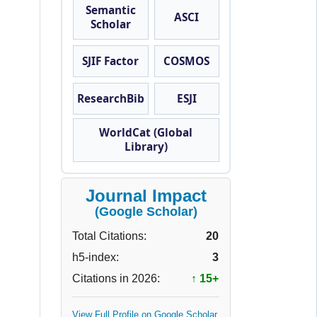
Semantic
ASCI
Scholar
SJIF Factor
COSMOS
ResearchBib
ESJI
WorldCat (Global
Library)
Journal Impact
(Google Scholar)
Total Citations:
20
h5-index:
3
Citations in 2026:
↑ 15+
View Full Profile on Google Scholar