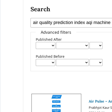
Search
Advanced filters
Published After
Published Before
Air Pulse – A
Prabhjot Kaur S