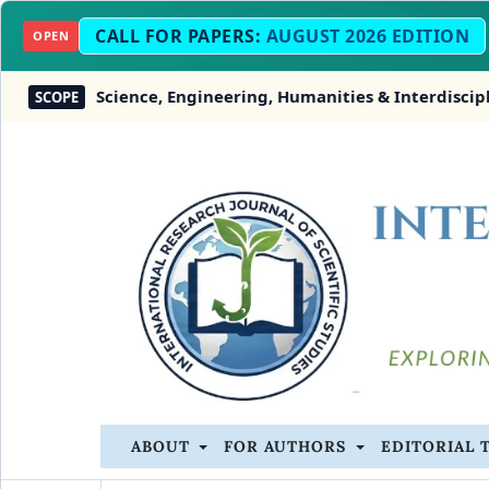
CALL FOR PAPERS:
AUGUST 2026 EDITION
OPEN
Science, Engineering, Humanities & Interdisciplinary
COPE
ABOUT
FOR AUTHORS
EDITORIAL 