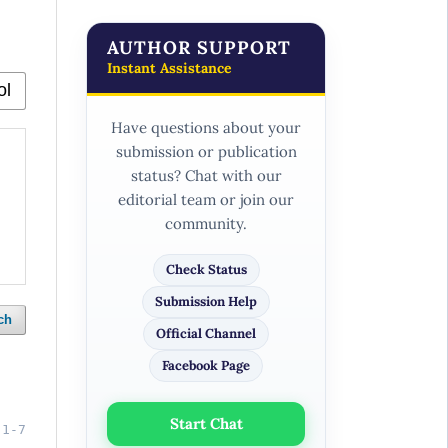
AUTHOR SUPPORT
Instant Assistance
Have questions about your
submission or publication
status? Chat with our
editorial team or join our
community.
Check Status
Submission Help
ch
Official Channel
Facebook Page
Start Chat
1-7