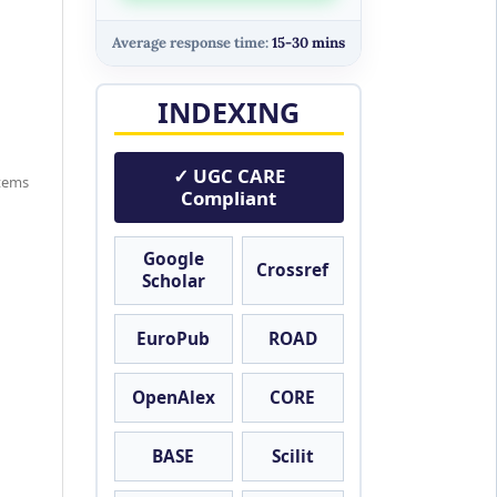
Average response time:
15-30 mins
INDEXING
✓ UGC CARE
items
Compliant
Google
Crossref
Scholar
EuroPub
ROAD
OpenAlex
CORE
BASE
Scilit