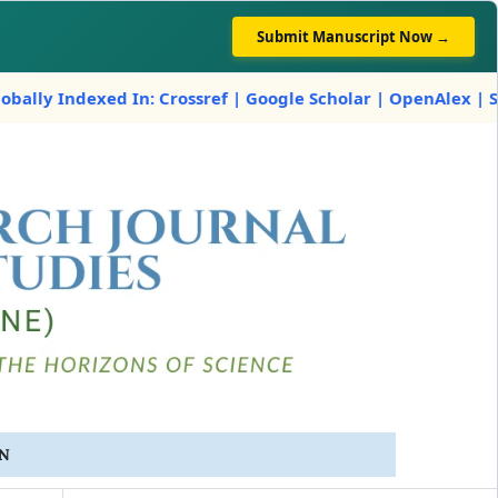
Submit Manuscript Now →
ndexed In: Crossref | Google Scholar | OpenAlex | Scilit
IN