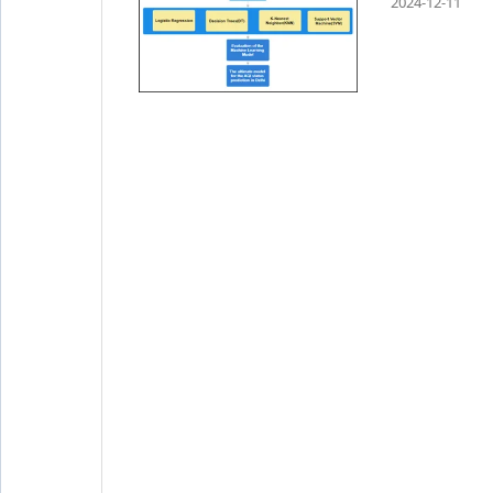
2024-12-11