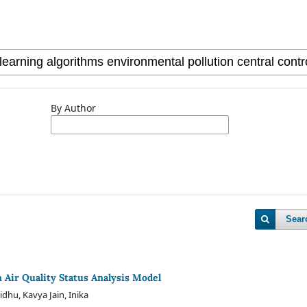
By Author
Sear
n Air Quality Status Analysis Model
idhu, Kavya Jain, Inika